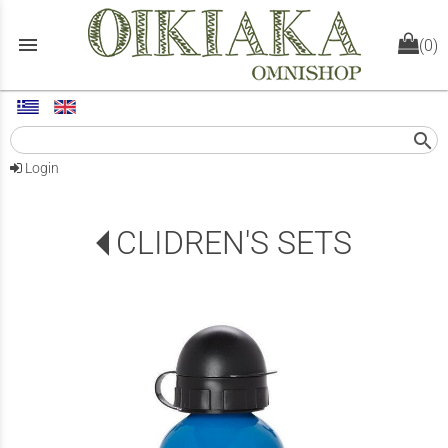
menu
(0)
search
Login
CLIDREN'S SETS