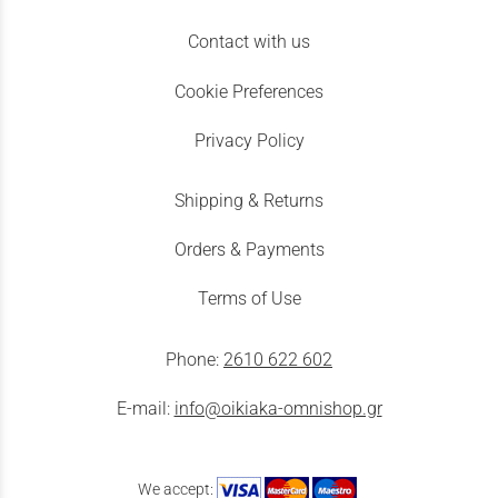
Contact with us
Cookie Preferences
Privacy Policy
Shipping & Returns
Orders & Payments
Terms of Use
Phone:
2610 622 602
E-mail:
info@oikiaka-omnishop.gr
We accept: