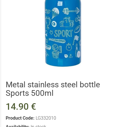
Metal stainless steel bottle
Sports 500ml
14.90 €
Product Code:
LG332010
Availability:
In stock