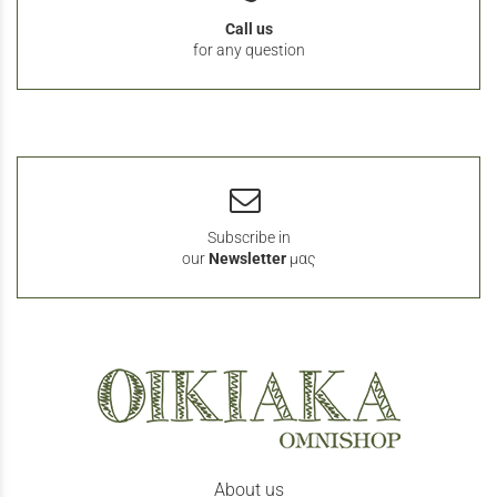
Call us
for any question
Subscribe in
our
Newsletter
μας
About us