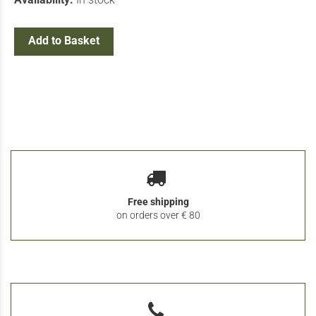
Add to Basket
Free shipping
on orders over € 80