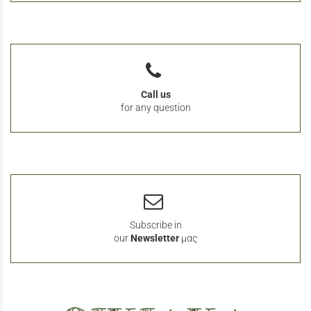
Call us
for any question
Subscribe in
our
Newsletter
μας