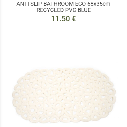
ANTI SLIP BATHROOM ECO 68x35cm
RECYCLED PVC BLUE
11.50 €