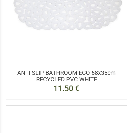
ANTI SLIP BATHROOM ECO 68x35cm
RECYCLED PVC WHITE
11.50 €