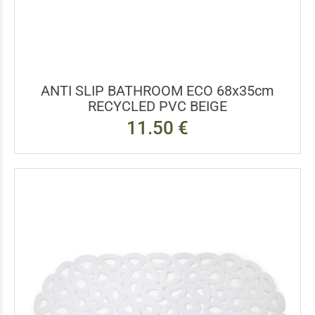
ANTI SLIP BATHROOM ECO 68x35cm
RECYCLED PVC BEIGE
11.50 €