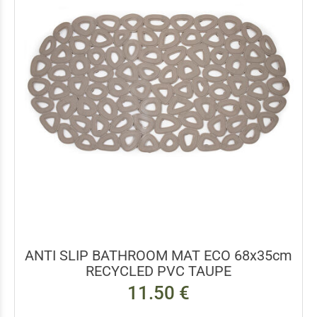
ANTI SLIP BATHROOM MAT ECO 68x35cm
RECYCLED PVC TAUPE
11.50 €