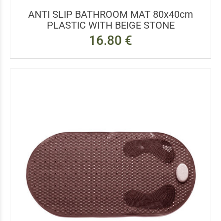
ANTI SLIP BATHROOM MAT 80x40cm
PLASTIC WITH BEIGE STONE
16.80 €