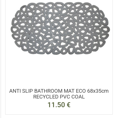
ANTI SLIP BATHROOM MAT ECO 68x35cm
RECYCLED PVC COAL
11.50 €