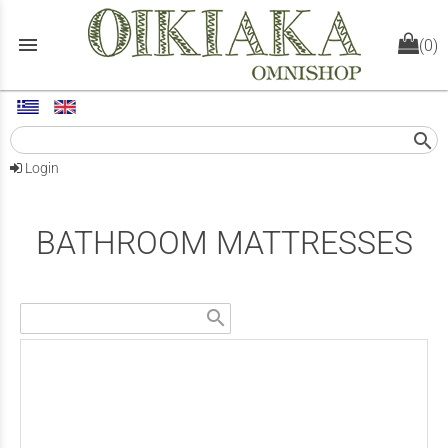
menu
(0)
search
Login
BATHROOM MATTRESSES
search