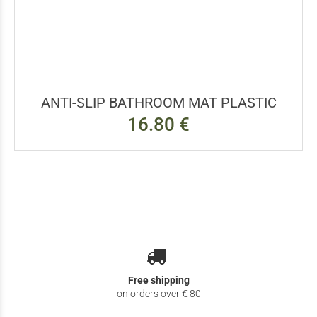
ANTI-SLIP BATHROOM MAT PLASTIC
16.80 €
Free shipping
on orders over € 80