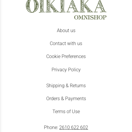
About us
Contact with us
Cookie Preferences
Privacy Policy
Shipping & Returns
Orders & Payments
Terms of Use
Phone:
2610 622 602