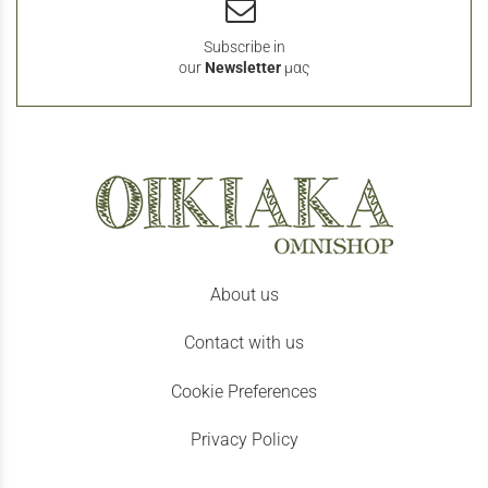
Subscribe in
our
Newsletter
μας
About us
Contact with us
Cookie Preferences
Privacy Policy