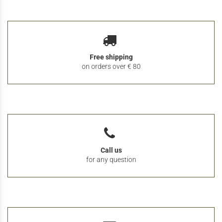
Free shipping
on orders over € 80
Call us
for any question