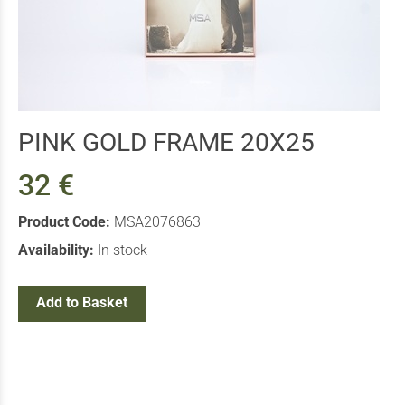
PINK GOLD FRAME 20X25
32 €
Product Code:
MSA2076863
Availability:
In stock
Add to Basket