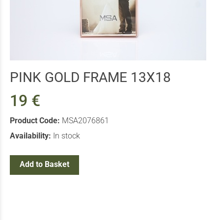
PINK GOLD FRAME 13X18
19 €
Product Code:
MSA2076861
Availability:
In stock
Add to Basket