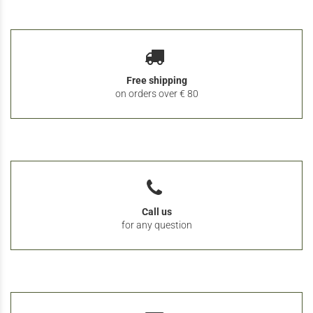
Free shipping
on orders over € 80
Call us
for any question