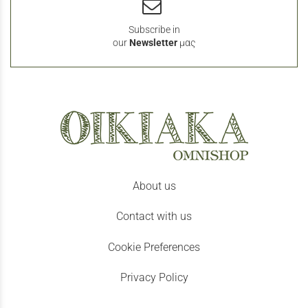
Subscribe in
our
Newsletter
μας
About us
Contact with us
Cookie Preferences
Privacy Policy