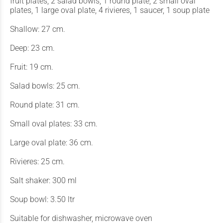
fruit plates, 2 salad bowls, 1 round plate, 2 small oval
plates, 1 large oval plate, 4 rivieres, 1 saucer, 1 soup plate
Shallow: 27 cm.
Deep: 23 cm.
Fruit: 19 cm.
Salad bowls: 25 cm.
Round plate: 31 cm.
Small oval plates: 33 cm.
Large oval plate: 36 cm.
Rivieres: 25 cm.
Salt shaker: 300 ml
Soup bowl: 3.50 ltr
Suitable for dishwasher, microwave oven