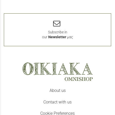
Subscribe in
our
Newsletter
μας
About us
Contact with us
Cookie Preferences