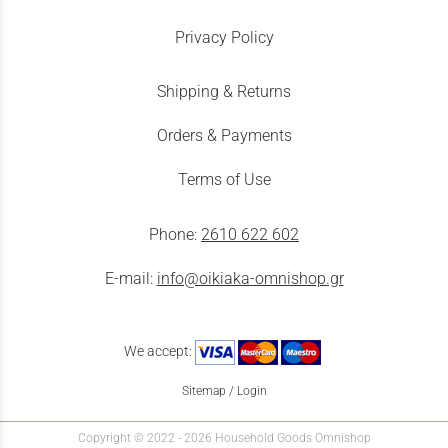
Privacy Policy
Shipping & Returns
Orders & Payments
Terms of Use
Phone:
2610 622 602
E-mail:
info@oikiaka-omnishop.gr
We accept:
Sitemap
/
Login
Copyright © 2022 - 2026 Household Goods Omnishop