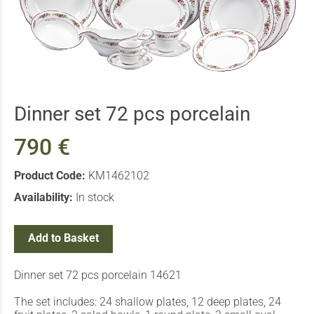
Dinner set 72 pcs porcelain
790 €
Product Code:
ΚΜ1462102
Availability:
In stock
Add to Basket
Dinner set 72 pcs porcelain 14621
The set includes: 24 shallow plates, 12 deep plates, 24