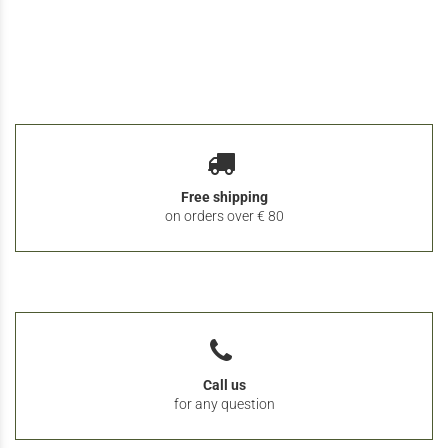
Free shipping
on orders over € 80
Call us
for any question