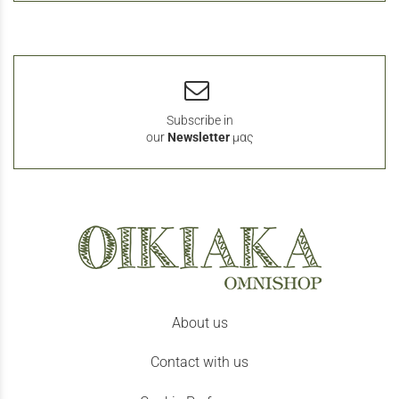
Subscribe in
our
Newsletter
μας
About us
Contact with us