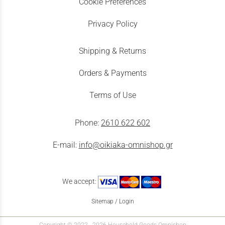
Cookie Preferences
Privacy Policy
Shipping & Returns
Orders & Payments
Terms of Use
Phone:
2610 622 602
E-mail:
info@oikiaka-omnishop.gr
We accept:
Sitemap
/
Login
Copyright © 2022 - 2026 Household Goods Omnishop