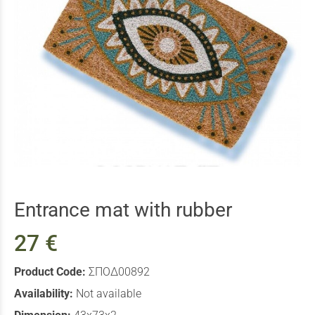
Entrance mat with rubber
27 €
Product Code:
ΣΠΟΔ00892
Availability:
Not available