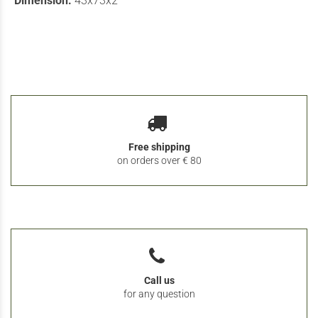
Dimension:
43x73x2
Free shipping
on orders over € 80
Call us
for any question