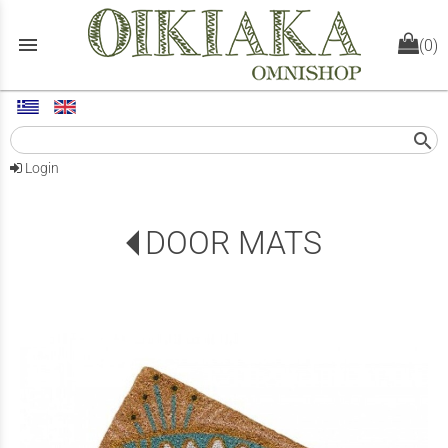
menu
(0)
search
Login
DOOR MATS